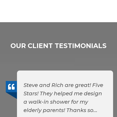
OUR CLIENT TESTIMONIALS
Steve and Rich are great! Five
Stars! They helped me design
a walk-in shower for my
elderly parents! Thanks so...