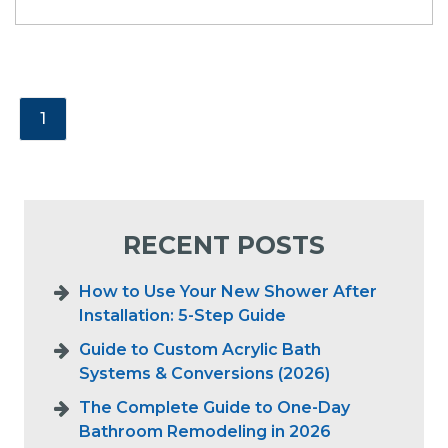
1
RECENT POSTS
How to Use Your New Shower After
Installation: 5-Step Guide
Guide to Custom Acrylic Bath
Systems & Conversions (2026)
The Complete Guide to One-Day
Bathroom Remodeling in 2026