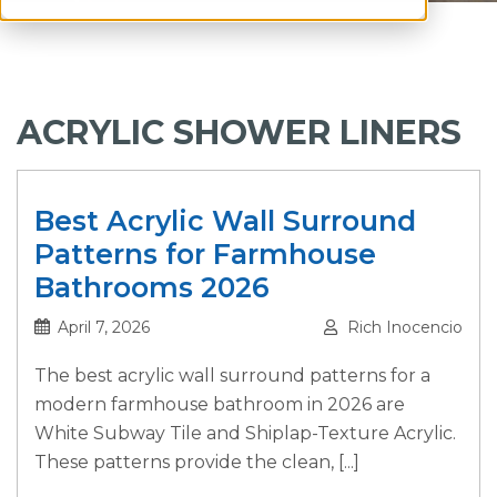
ACRYLIC SHOWER LINERS
Best Acrylic Wall Surround
Patterns for Farmhouse
Bathrooms 2026
April 7, 2026
Rich Inocencio
The best acrylic wall surround patterns for a
modern farmhouse bathroom in 2026 are
White Subway Tile and Shiplap-Texture Acrylic.
These patterns provide the clean, [...]