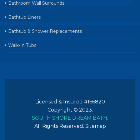
Bathroom Wall Surrounds
Bathtub Liners
Bathtub & Shower Replacements
Walk-In Tubs
Licensed & Insured #166820
Copyright © 2023.
SOUTH SHORE DREAM BATH.
All Rights Reserved.
Sitemap