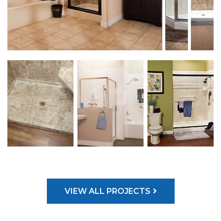
VIEW ALL PROJECTS