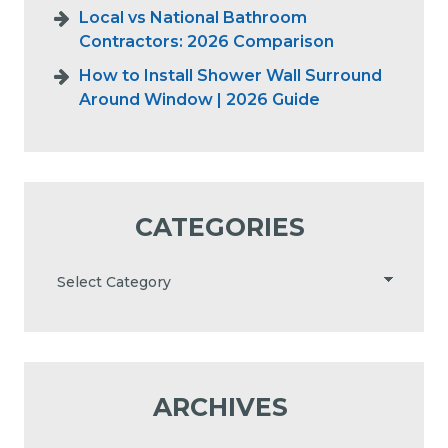
Local vs National Bathroom
Contractors: 2026 Comparison
How to Install Shower Wall Surround
Around Window | 2026 Guide
CATEGORIES
ARCHIVES