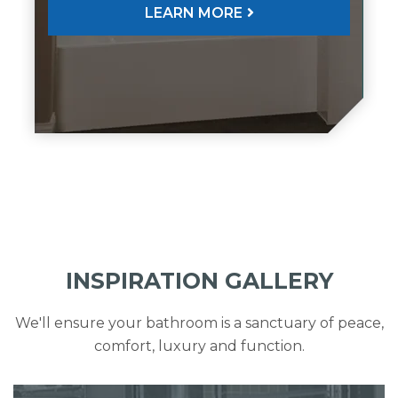
LEARN MORE
INSPIRATION GALLERY
We'll ensure your bathroom is a sanctuary of peace,
comfort, luxury and function.