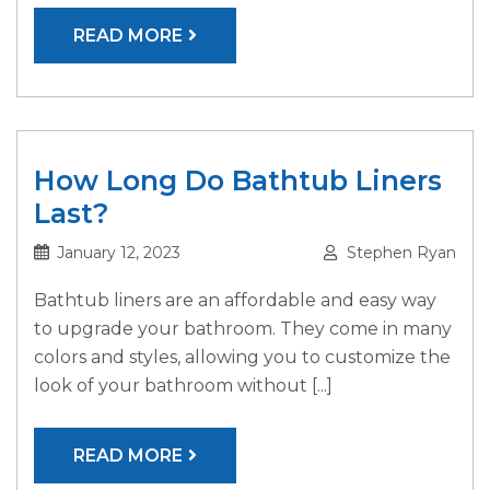
READ MORE
How Long Do Bathtub Liners
Last?
January 12, 2023
Stephen Ryan
Bathtub liners are an affordable and easy way
to upgrade your bathroom. They come in many
colors and styles, allowing you to customize the
look of your bathroom without [...]
READ MORE