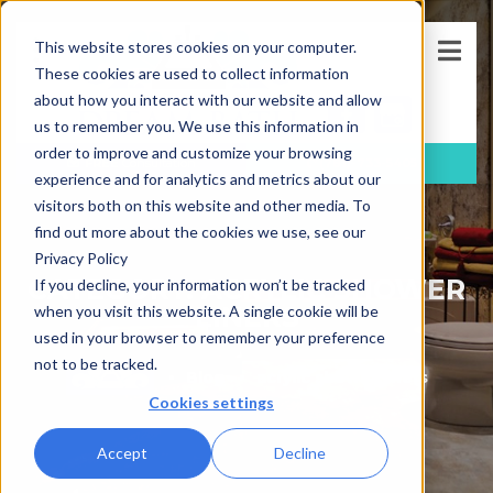
This website stores cookies on your computer.
These cookies are used to collect information
about how you interact with our website and allow
us to remember you. We use this information in
order to improve and customize your browsing
FREE
Consultation
(781)-733-5405
experience and for analytics and metrics about our
visitors both on this website and other media. To
find out more about the cookies we use, see our
Privacy Policy
CATEGORY: ACRYLIC SHOWER
If you decline, your information won’t be tracked
LINERS
when you visit this website. A single cookie will be
used in your browser to remember your preference
not to be tracked.
Blog
acrylic shower liners
Cookies settings
Accept
Decline