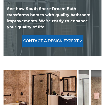
See how South Shore Dream Bath
transforms homes with quality bathroom
improvements. We're ready to enhance
your quality of life.
CONTACT A DESIGN EXPERT