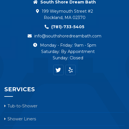
South Shore Dream Bath
199 Weymouth Street #2
Rockland, MA 02370
(781)-733-5405
info@southshoredreambath.com
Monday - Friday: 9am - 5pm
Saturday: By Appointment
Sunday: Closed
SERVICES
Tub-to-Shower
Shower Liners