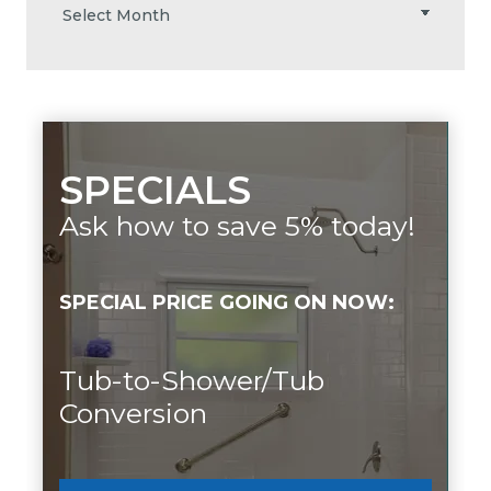
SPECIALS
Ask how to save 5% today!
SPECIAL PRICE GOING ON NOW:
Tub-to-Shower/Tub
Conversion