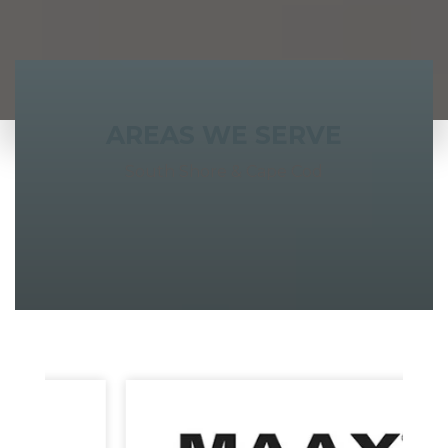
AREAS WE SERVE
South Shore & Cape Cod