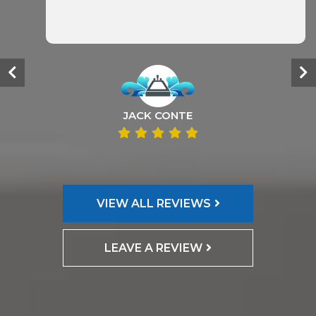
JACK CONTE
VIEW ALL REVIEWS
LEAVE A REVIEW