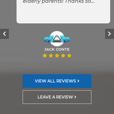
elderly parents! Thanks so...
JACK CONTE
VIEW ALL REVIEWS
LEAVE A REVIEW