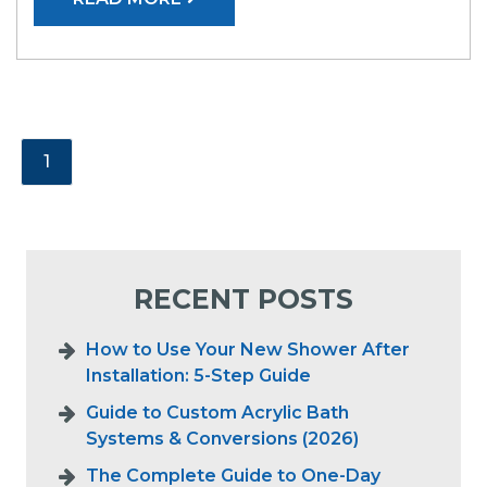
1
RECENT POSTS
How to Use Your New Shower After
Installation: 5-Step Guide
Guide to Custom Acrylic Bath
Systems & Conversions (2026)
The Complete Guide to One-Day