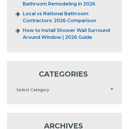
Bathroom Remodeling in 2026
Local vs National Bathroom
Contractors: 2026 Comparison
How to Install Shower Wall Surround
Around Window | 2026 Guide
CATEGORIES
ARCHIVES