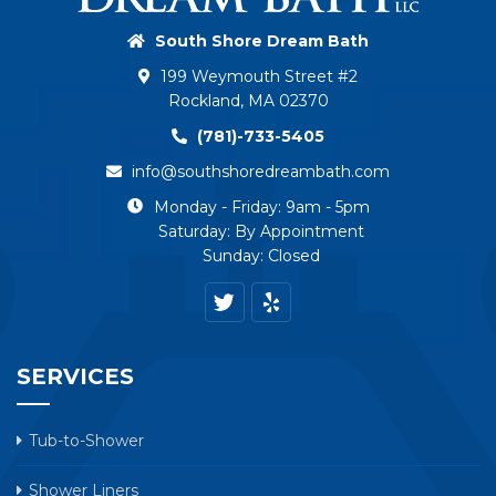
South Shore Dream Bath
199 Weymouth Street #2
Rockland, MA 02370
(781)-733-5405
info@southshoredreambath.com
Monday - Friday: 9am - 5pm
Saturday: By Appointment
Sunday: Closed
SERVICES
Tub-to-Shower
Shower Liners