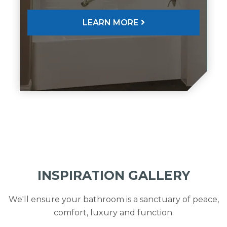
LEARN MORE
INSPIRATION GALLERY
We'll ensure your bathroom is a sanctuary of peace,
comfort, luxury and function.