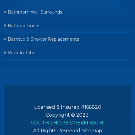
Bathroom Wall Surrounds
Bathtub Liners
Bathtub & Shower Replacements
Walk-In Tubs
Licensed & Insured #166820
Copyright © 2023.
SOUTH SHORE DREAM BATH.
All Rights Reserved.
Sitemap