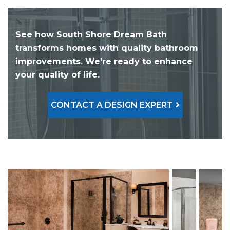
See how South Shore Dream Bath
transforms homes with quality bathroom
improvements. We're ready to enhance
your quality of life.
CONTACT A DESIGN EXPERT