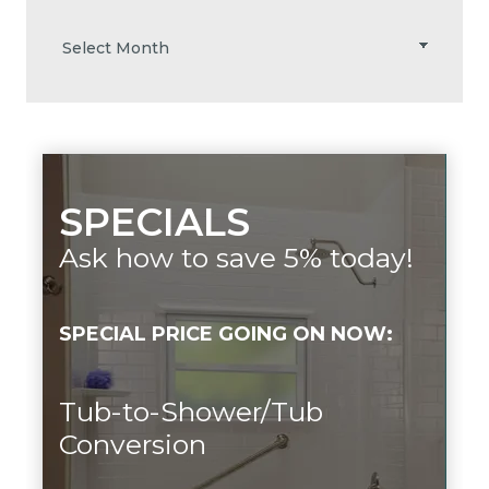
SPECIALS
Ask how to save 5% today!
SPECIAL PRICE GOING ON NOW:
Tub-to-Shower/Tub
Conversion