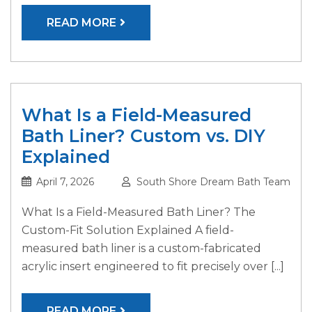
READ MORE
What Is a Field-Measured
Bath Liner? Custom vs. DIY
Explained
April 7, 2026
South Shore Dream Bath Team
What Is a Field-Measured Bath Liner? The
Custom-Fit Solution Explained A field-
measured bath liner is a custom-fabricated
acrylic insert engineered to fit precisely over [...]
READ MORE