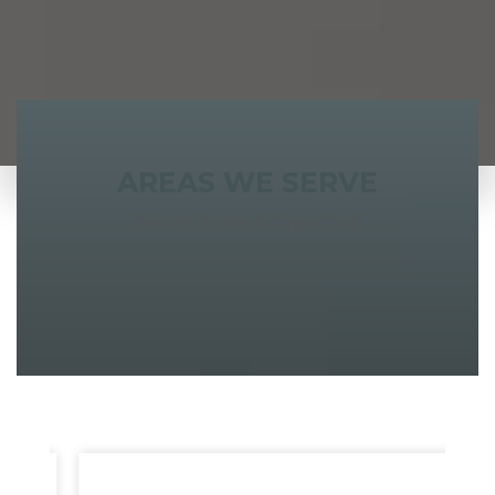
AREAS WE SERVE
South Shore & Cape Cod