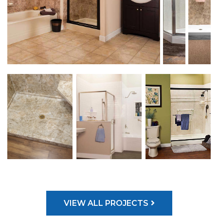
VIEW ALL PROJECTS