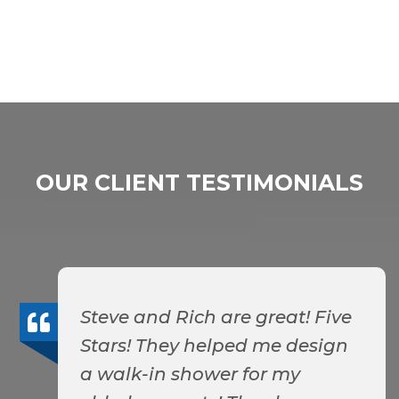
OUR CLIENT TESTIMONIALS
Steve and Rich are great! Five
Stars! They helped me design
a walk-in shower for my