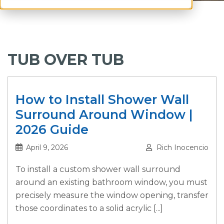
TUB OVER TUB
How to Install Shower Wall
Surround Around Window |
2026 Guide
April 9, 2026
Rich Inocencio
To install a custom shower wall surround
around an existing bathroom window, you must
precisely measure the window opening, transfer
those coordinates to a solid acrylic [...]