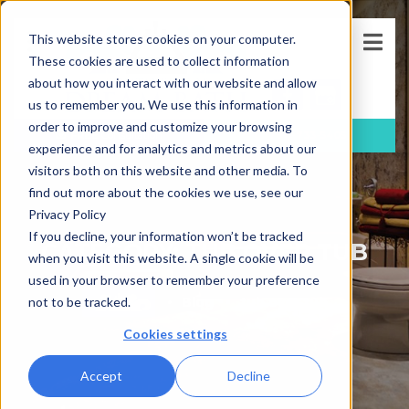
This website stores cookies on your computer.
These cookies are used to collect information
about how you interact with our website and allow
us to remember you. We use this information in
order to improve and customize your browsing
FREE
Consultation
(781)-733-5405
experience and for analytics and metrics about our
visitors both on this website and other media. To
find out more about the cookies we use, see our
Privacy Policy
If you decline, your information won’t be tracked
CATEGORY: TUB OVER TUB
when you visit this website. A single cookie will be
used in your browser to remember your preference
Blog
tub over tub
not to be tracked.
Cookies settings
Accept
Decline