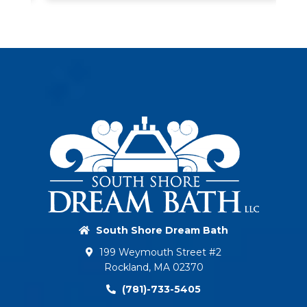
South Shore Dream Bath
199 Weymouth Street #2
Rockland, MA 02370
(781)-733-5405