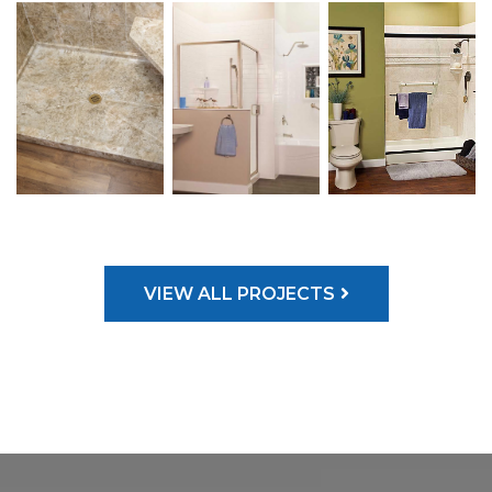
VIEW ALL PROJECTS