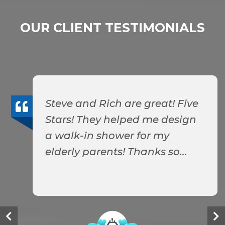
OUR CLIENT TESTIMONIALS
Steve and Rich are great! Five
Stars! They helped me design
a walk-in shower for my
elderly parents! Thanks so...