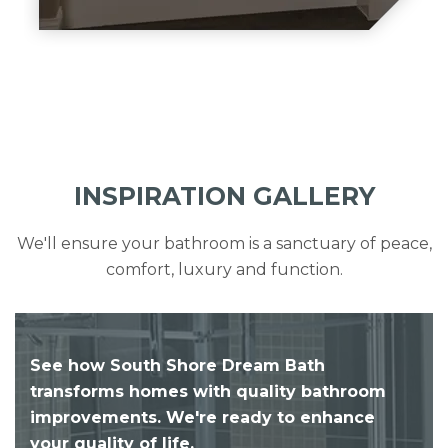
INSPIRATION GALLERY
We'll ensure your bathroom is a sanctuary of peace,
comfort, luxury and function.
See how South Shore Dream Bath
transforms homes with quality bathroom
improvements. We're ready to enhance
your quality of life.