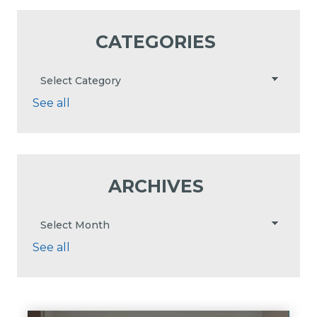
CATEGORIES
See all
ARCHIVES
See all