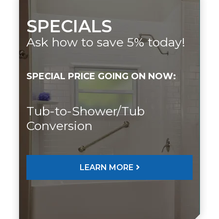
SPECIALS
Ask how to save 5% today!
SPECIAL PRICE GOING ON NOW:
Tub-to-Shower/Tub
Conversion
LEARN MORE