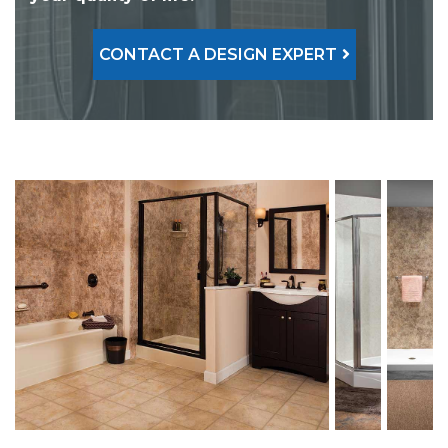
CONTACT A DESIGN EXPERT