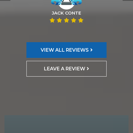
JACK CONTE
VIEW ALL REVIEWS
LEAVE A REVIEW