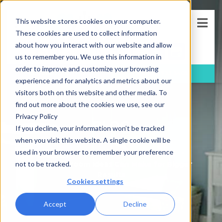
This website stores cookies on your computer.
These cookies are used to collect information
about how you interact with our website and allow
us to remember you. We use this information in
order to improve and customize your browsing
FREE
Consultation
(781)-733-5405
experience and for analytics and metrics about our
visitors both on this website and other media. To
find out more about the cookies we use, see our
Privacy Policy
BLOG
If you decline, your information won’t be tracked
when you visit this website. A single cookie will be
used in your browser to remember your preference
Blog
Uncategorized
Small Bathroom Ideas Can Make for Bigger
not to be tracked.
Results
Cookies settings
Accept
Decline