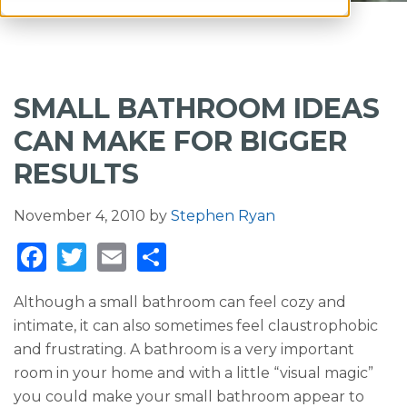
SMALL BATHROOM IDEAS
CAN MAKE FOR BIGGER
RESULTS
November 4, 2010
by
Stephen Ryan
F
T
E
S
a
w
m
h
Although a small bathroom can feel cozy and
c
it
ai
ar
intimate, it can also sometimes feel claustrophobic
e
te
l
e
and frustrating. A bathroom is a very important
b
r
room in your home and with a little “visual magic”
o
you could make your small bathroom appear to