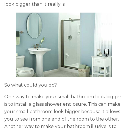
look bigger than it really is.
o
k
So what could you do?
One way to make your small bathroom look bigger
is to install a glass shower enclosure. This can make
your small bathroom look bigger because it allows
you to see from one end of the room to the other.
Another way to make your bathroom illusive is to