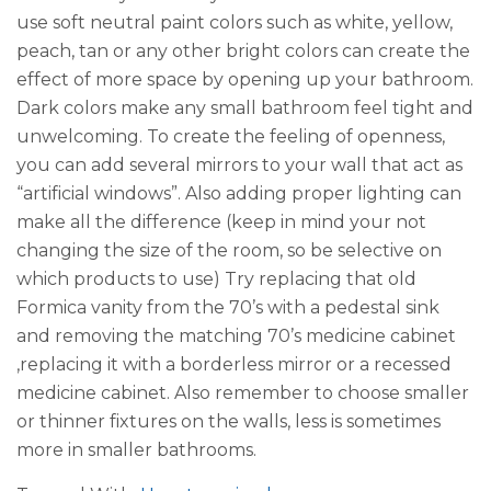
use soft neutral paint colors such as white, yellow,
peach, tan or any other bright colors can create the
effect of more space by opening up your bathroom.
Dark colors make any small bathroom feel tight and
unwelcoming. To create the feeling of openness,
you can add several mirrors to your wall that act as
“artificial windows”. Also adding proper lighting can
make all the difference (keep in mind your not
changing the size of the room, so be selective on
which products to use) Try replacing that old
Formica vanity from the 70’s with a pedestal sink
and removing the matching 70’s medicine cabinet
,replacing it with a borderless mirror or a recessed
medicine cabinet. Also remember to choose smaller
or thinner fixtures on the walls, less is sometimes
more in smaller bathrooms.