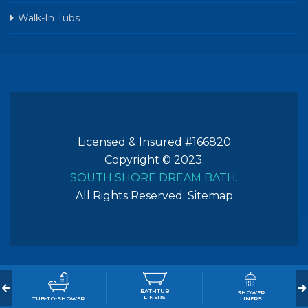
Walk-In Tubs
Licensed & Insured #166820
Copyright © 2023.
SOUTH SHORE DREAM BATH.
All Rights Reserved.
Sitemap
BATHTUB
SHOWER
LINERS
TUB-TO-SHOWER
LINERS