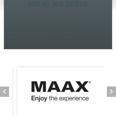
AREAS WE SERVE
South Shore & Cape Cod