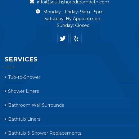
info@southshoredreambath.com
Monday - Friday: 9am - 5pm
Saturday: By Appointment
Sunday: Closed
SERVICES
Tub-to-Shower
Shower Liners
Bathroom Wall Surrounds
Bathtub Liners
Bathtub & Shower Replacements