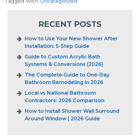
Tagged With:
Uncategorized
RECENT POSTS
How to Use Your New Shower After
Installation: 5-Step Guide
Guide to Custom Acrylic Bath
Systems & Conversions (2026)
The Complete Guide to One-Day
Bathroom Remodeling in 2026
Local vs National Bathroom
Contractors: 2026 Comparison
How to Install Shower Wall Surround
Around Window | 2026 Guide