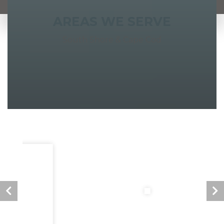
AREAS WE SERVE
South Shore & Cape Cod