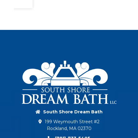
South Shore Dream Bath
199 Weymouth Street #2
Rockland, MA 02370