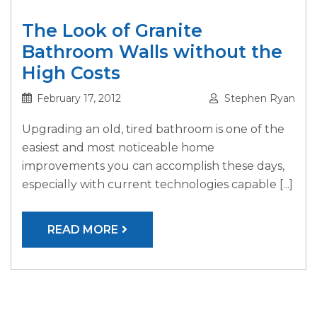
The Look of Granite
Bathroom Walls without the
High Costs
February 17, 2012
Stephen Ryan
Upgrading an old, tired bathroom is one of the
easiest and most noticeable home
improvements you can accomplish these days,
especially with current technologies capable [...]
READ MORE