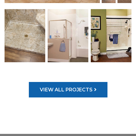
VIEW ALL PROJECTS