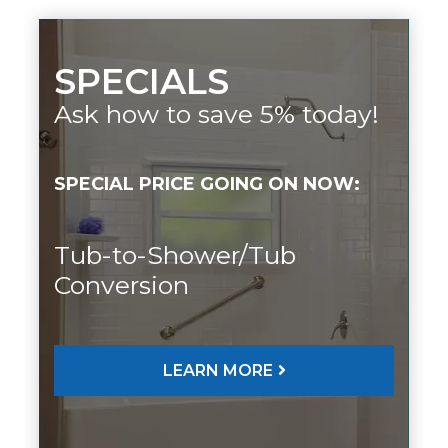
SPECIALS
Ask how to save 5% today!
SPECIAL PRICE GOING ON NOW:
Tub-to-Shower/Tub
Conversion
LEARN MORE