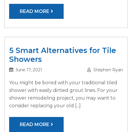
READ MORE
5 Smart Alternatives for Tile
Showers
June 17, 2021
Stephen Ryan
You might be bored with your traditional tiled
shower with easily dirtied grout lines. For your
shower remodeling project, you may want to
consider replacing your old [...]
READ MORE