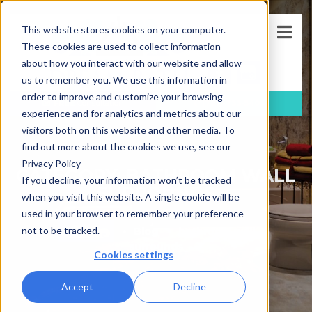
This website stores cookies on your computer.
These cookies are used to collect information
about how you interact with our website and allow
us to remember you. We use this information in
order to improve and customize your browsing
FREE
Consultation
(781)-733-5405
experience and for analytics and metrics about our
visitors both on this website and other media. To
find out more about the cookies we use, see our
Privacy Policy
CATEGORY: BATHROOM WALL
If you decline, your information won’t be tracked
SURROUNDS
when you visit this website. A single cookie will be
used in your browser to remember your preference
not to be tracked.
Blog
bathroom wall
surrounds
Cookies settings
Accept
Decline