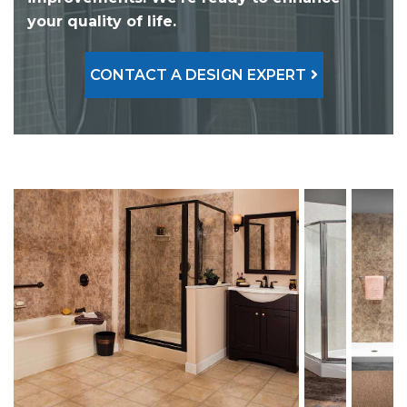
your quality of life.
CONTACT A DESIGN EXPERT