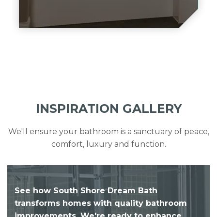
INSPIRATION GALLERY
We'll ensure your bathroom is a sanctuary of peace,
comfort, luxury and function.
See how South Shore Dream Bath
transforms homes with quality bathroom
improvements. We're ready to enhance