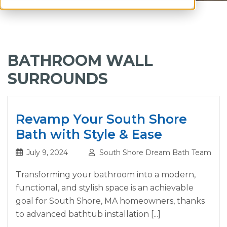
BATHROOM WALL
SURROUNDS
Revamp Your South Shore
Bath with Style & Ease
July 9, 2024
South Shore Dream Bath Team
Transforming your bathroom into a modern,
functional, and stylish space is an achievable
goal for South Shore, MA homeowners, thanks
to advanced bathtub installation [...]