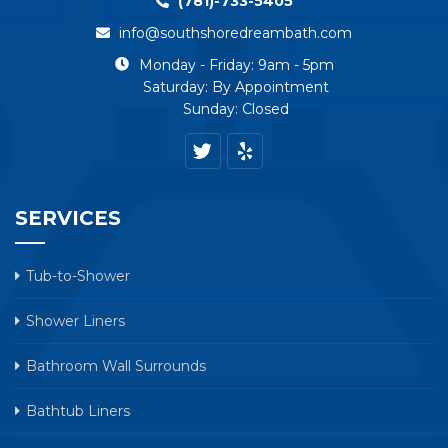
(781)-733-5405
info@southshoredreambath.com
Monday - Friday: 9am - 5pm
Saturday: By Appointment
Sunday: Closed
SERVICES
Tub-to-Shower
Shower Liners
Bathroom Wall Surrounds
Bathtub Liners