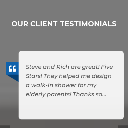
OUR CLIENT TESTIMONIALS
Steve and Rich are great! Five
Stars! They helped me design
a walk-in shower for my
elderly parents! Thanks so...