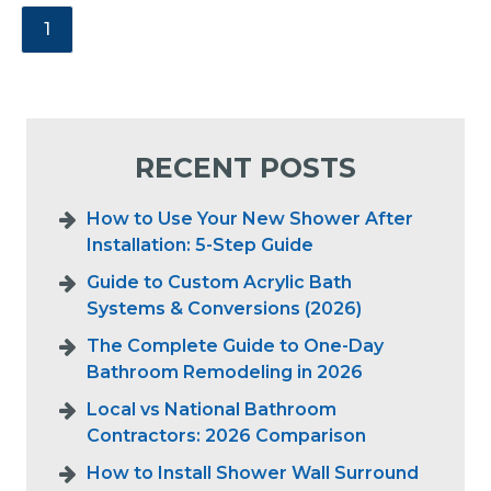
1
RECENT POSTS
How to Use Your New Shower After
Installation: 5-Step Guide
Guide to Custom Acrylic Bath
Systems & Conversions (2026)
The Complete Guide to One-Day
Bathroom Remodeling in 2026
Local vs National Bathroom
Contractors: 2026 Comparison
How to Install Shower Wall Surround