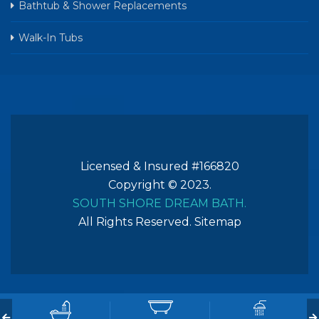
Bathtub & Shower Replacements
Walk-In Tubs
Licensed & Insured #166820
Copyright © 2023.
SOUTH SHORE DREAM BATH.
All Rights Reserved.
Sitemap