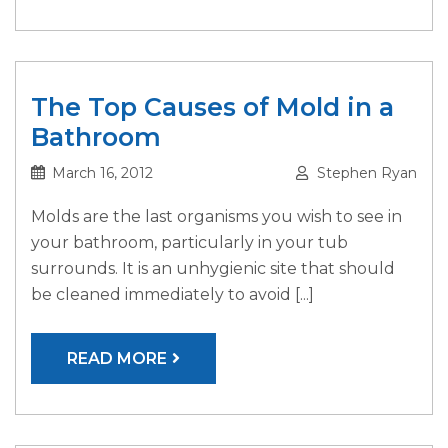
The Top Causes of Mold in a
Bathroom
March 16, 2012
Stephen Ryan
Molds are the last organisms you wish to see in
your bathroom, particularly in your tub
surrounds. It is an unhygienic site that should
be cleaned immediately to avoid [...]
READ MORE