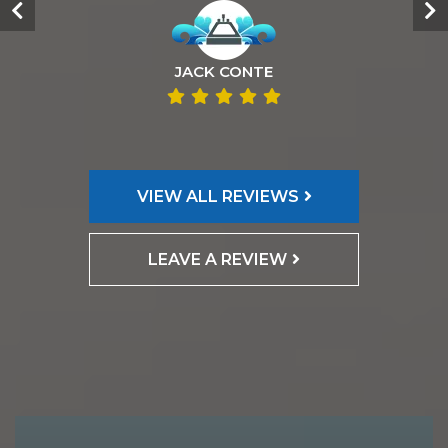
JACK CONTE
VIEW ALL REVIEWS
LEAVE A REVIEW