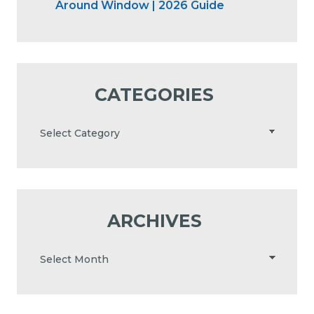
Around Window | 2026 Guide
CATEGORIES
ARCHIVES