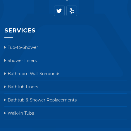
SERVICES
Tub-to-Shower
Shower Liners
Bathroom Wall Surrounds
Bathtub Liners
Bathtub & Shower Replacements
Walk-In Tubs