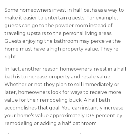
Some homeowners invest in half baths as a way to
make it easier to entertain guests. For example,
guests can go to the powder room instead of
traveling upstairs to the personal living areas.
Guests enjoying the bathroom may perceive the
home must have a high property value. They’re
right.
In fact, another reason homeowners invest in a half
bath is to increase property and resale value.
Whether or not they plan to sell immediately or
later, homeowners look for ways to receive more
value for their remodeling buck. A half bath
accomplishes that goal. You can instantly increase
your home’s value approximately 10.5 percent by
remodeling or adding a half bathroom.