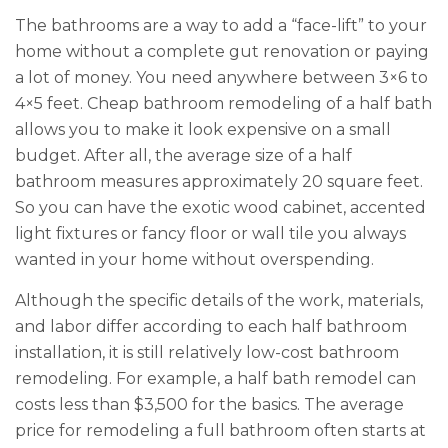
The bathrooms are a way to add a “face-lift” to your
home without a complete gut renovation or paying
a lot of money. You need anywhere between 3×6 to
4×5 feet. Cheap bathroom remodeling of a half bath
allows you to make it look expensive on a small
budget. After all, the average size of a half
bathroom measures approximately 20 square feet.
So you can have the exotic wood cabinet, accented
light fixtures or fancy floor or wall tile you always
wanted in your home without overspending.
Although the specific details of the work, materials,
and labor differ according to each half bathroom
installation, it is still relatively low-cost bathroom
remodeling. For example, a half bath remodel can
costs less than $3,500 for the basics. The average
price for remodeling a full bathroom often starts at