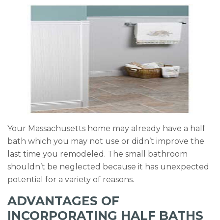
k
Your Massachusetts home may already have a half
bath which you may not use or didn’t improve the
last time you remodeled. The small bathroom
shouldn’t be neglected because it has unexpected
potential for a variety of reasons.
ADVANTAGES OF
INCORPORATING HALF BATHS