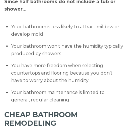
Since half bathrooms do not include a tub or
shower…
Your bathroom is less likely to attract mildew or
develop mold
Your bathroom won’t have the humidity typically
produced by showers
You have more freedom when selecting
countertops and flooring because you don’t
have to worry about the humidity
Your bathroom maintenance is limited to
general, regular cleaning
CHEAP BATHROOM
REMODELING