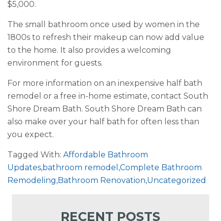
$5,000.
The small bathroom once used by women in the
1800s to refresh their makeup can now add value
to the home. It also provides a welcoming
environment for guests.
For more information on an inexpensive half bath
remodel or a free in-home estimate, contact South
Shore Dream Bath. South Shore Dream Bath can
also make over your half bath for often less than
you expect.
Tagged With:
Affordable Bathroom
Updates
,
bathroom remodel
,
Complete Bathroom
Remodeling
,
Bathroom Renovation
,
Uncategorized
RECENT POSTS