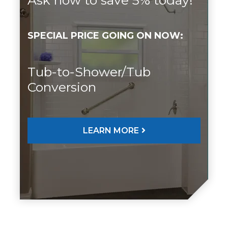
SPECIAL PRICE GOING ON NOW:
Tub-to-Shower/Tub
Conversion
LEARN MORE