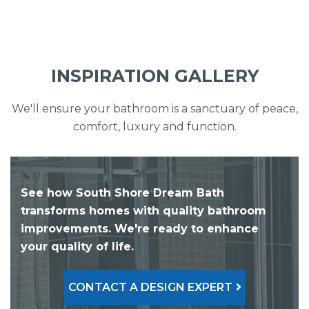
INSPIRATION GALLERY
We'll ensure your bathroom is a sanctuary of peace,
comfort, luxury and function.
See how South Shore Dream Bath
transforms homes with quality bathroom
improvements. We're ready to enhance
your quality of life.
CONTACT A DESIGN EXPERT