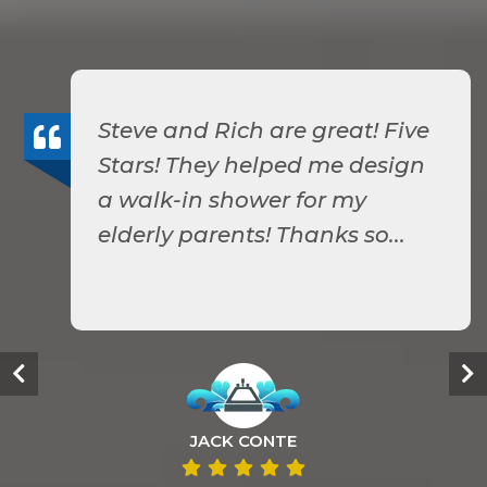
Steve and Rich are great! Five
Stars! They helped me design
a walk-in shower for my
elderly parents! Thanks so...
JACK CONTE