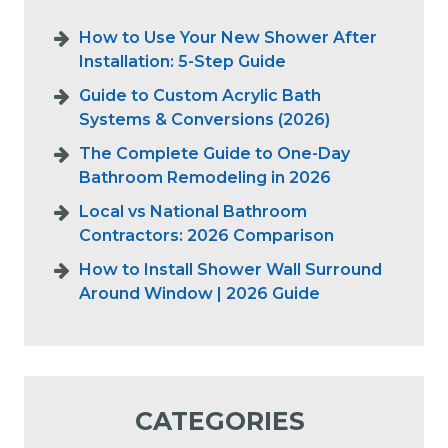
How to Use Your New Shower After
Installation: 5-Step Guide
Guide to Custom Acrylic Bath
Systems & Conversions (2026)
The Complete Guide to One-Day
Bathroom Remodeling in 2026
Local vs National Bathroom
Contractors: 2026 Comparison
How to Install Shower Wall Surround
Around Window | 2026 Guide
CATEGORIES