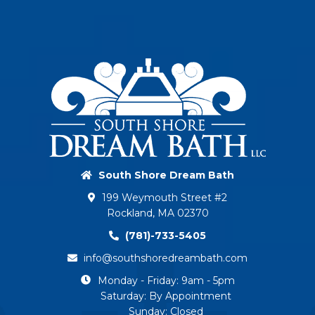
South Shore Dream Bath
199 Weymouth Street #2
Rockland, MA 02370
(781)-733-5405
info@southshoredreambath.com
Monday - Friday: 9am - 5pm
Saturday: By Appointment
Sunday: Closed