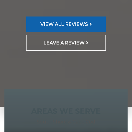
VIEW ALL REVIEWS
LEAVE A REVIEW
AREAS WE SERVE
South Shore & Cape Cod