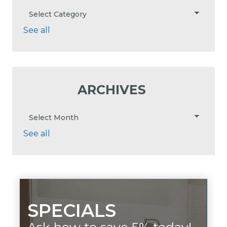
See all
ARCHIVES
See all
SPECIALS
Ask how to save 5% today!