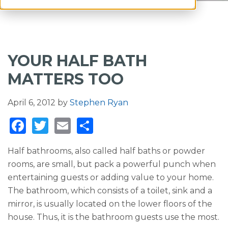
YOUR HALF BATH
MATTERS TOO
April 6, 2012
by
Stephen Ryan
F
T
E
S
a
w
m
h
Half bathrooms, also called half baths or powder
c
it
ai
ar
rooms, are small, but pack a powerful punch when
e
te
l
e
entertaining guests or adding value to your home.
b
r
The bathroom, which consists of a toilet, sink and a
o
mirror, is usually located on the lower floors of the
house. Thus, it is the bathroom guests use the most.
o