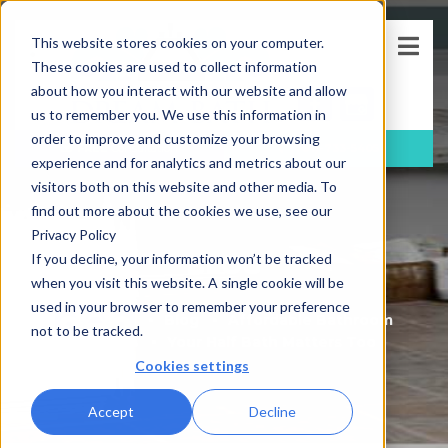
This website stores cookies on your computer.
These cookies are used to collect information
about how you interact with our website and allow
us to remember you. We use this information in
order to improve and customize your browsing
FREE
Consultation
(781)-733-5405
experience and for analytics and metrics about our
visitors both on this website and other media. To
find out more about the cookies we use, see our
Privacy Policy
BLOG
If you decline, your information won’t be tracked
when you visit this website. A single cookie will be
used in your browser to remember your preference
Blog
Affordable Bathroom
not to be tracked.
Updates
Your Half Bath Matters Too
Cookies settings
Accept
Decline