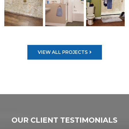
VIEW ALL PROJECTS
OUR CLIENT TESTIMONIALS