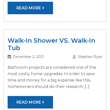
READ MORE
Walk-In Shower VS. Walk-In
Tub
December 2, 2021
Stephen Ryan
Bathroom projects are considered one of the
most costly home upgrades. In order to save
time and money for a big expense like this,
homeowners should do their research, [...]
READ MORE