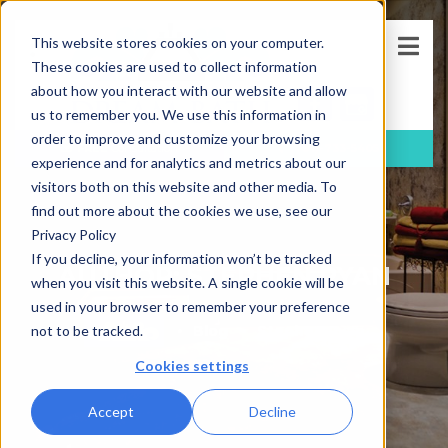
This website stores cookies on your computer.
These cookies are used to collect information
about how you interact with our website and allow
us to remember you. We use this information in
order to improve and customize your browsing
FREE
Consultation
(781)-733-5405
experience and for analytics and metrics about our
visitors both on this website and other media. To
find out more about the cookies we use, see our
Privacy Policy
If you decline, your information won’t be tracked
AUTHOR: STEPHEN RYAN
when you visit this website. A single cookie will be
used in your browser to remember your preference
Blog
Stephen Ryan
not to be tracked.
Cookies settings
Accept
Decline