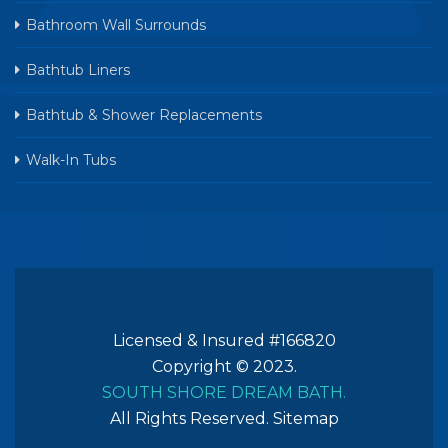
Bathroom Wall Surrounds
Bathtub Liners
Bathtub & Shower Replacements
Walk-In Tubs
Licensed & Insured #166820
Copyright © 2023.
SOUTH SHORE DREAM BATH.
All Rights Reserved.
Sitemap