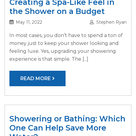
Creating a Spa-Like Feel in
the Shower on a Budget
May 11, 2022
Stephen Ryan
In most cases, you don’t have to spend a ton of
money just to keep your shower looking and
feeling luxe. Yes, upgrading your showering
experience is that simple. The [...]
READ MORE
Showering or Bathing: Which
One Can Help Save More