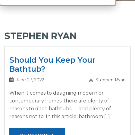
STEPHEN RYAN
Should You Keep Your
Bathtub?
June 27, 2022
Stephen Ryan
When it comes to designing modern or
contemporary homes, there are plenty of
reasons to ditch bathtubs — and plenty of
reasons not to. In this article, bathroom [...]