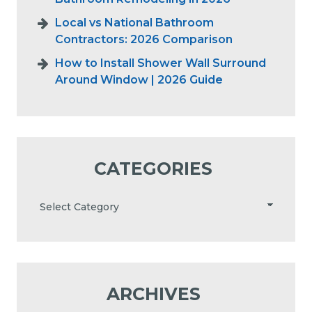
Local vs National Bathroom
Contractors: 2026 Comparison
How to Install Shower Wall Surround
Around Window | 2026 Guide
CATEGORIES
ARCHIVES