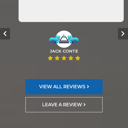
JACK CONTE
VIEW ALL REVIEWS
LEAVE A REVIEW