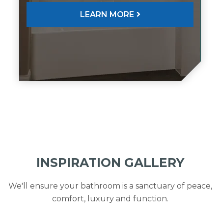
LEARN MORE
INSPIRATION GALLERY
We'll ensure your bathroom is a sanctuary of peace,
comfort, luxury and function.