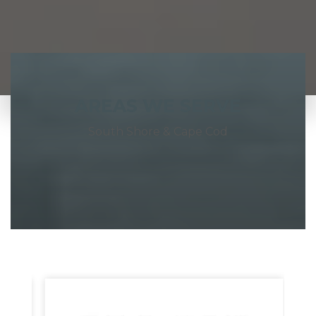
AREAS WE SERVE
South Shore & Cape Cod