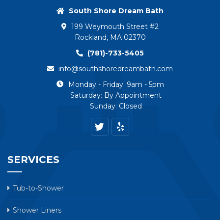
South Shore Dream Bath
199 Weymouth Street #2
Rockland, MA 02370
(781)-733-5405
info@southshoredreambath.com
Monday - Friday: 9am - 5pm
Saturday: By Appointment
Sunday: Closed
SERVICES
Tub-to-Shower
Shower Liners