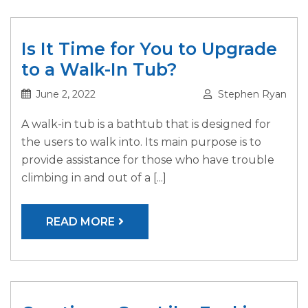
Is It Time for You to Upgrade
to a Walk-In Tub?
June 2, 2022
Stephen Ryan
A walk-in tub is a bathtub that is designed for
the users to walk into. Its main purpose is to
provide assistance for those who have trouble
climbing in and out of a [...]
READ MORE