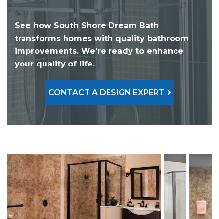
See how South Shore Dream Bath
transforms homes with quality bathroom
improvements. We're ready to enhance
your quality of life.
CONTACT A DESIGN EXPERT