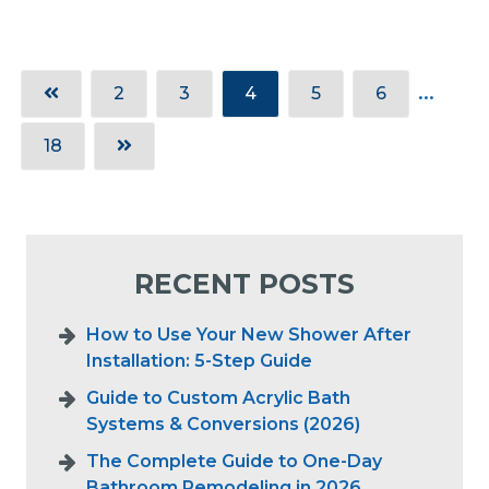
2
3
4
5
6
18
RECENT POSTS
How to Use Your New Shower After
Installation: 5-Step Guide
Guide to Custom Acrylic Bath
Systems & Conversions (2026)
The Complete Guide to One-Day
Bathroom Remodeling in 2026