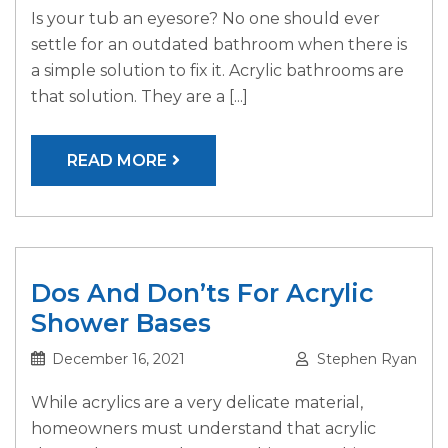
Is your tub an eyesore? No one should ever
settle for an outdated bathroom when there is
a simple solution to fix it. Acrylic bathrooms are
that solution. They are a [...]
READ MORE
Dos And Don’ts For Acrylic
Shower Bases
December 16, 2021
Stephen Ryan
While acrylics are a very delicate material,
homeowners must understand that acrylic