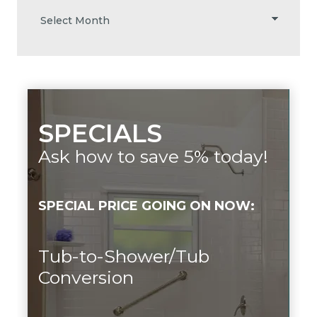
SPECIALS
Ask how to save 5% today!
SPECIAL PRICE GOING ON NOW:
Tub-to-Shower/Tub
Conversion