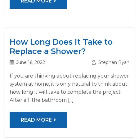
READ MORE
How Long Does It Take to
Replace a Shower?
June 16, 2022
Stephen Ryan
If you are thinking about replacing your shower
system at home, it is only natural to think about
how long it will take to complete the project.
After all, the bathroom [...]
READ MORE