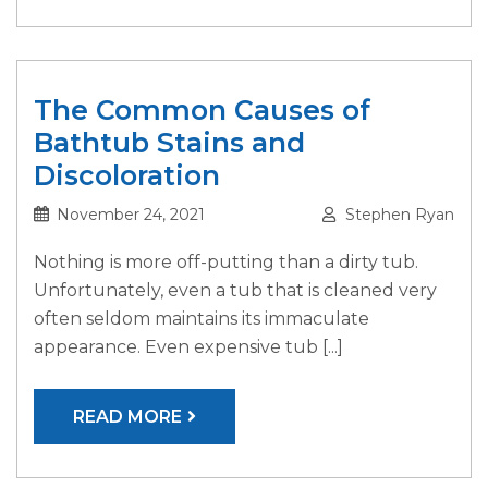
The Common Causes of
Bathtub Stains and
Discoloration
November 24, 2021
Stephen Ryan
Nothing is more off-putting than a dirty tub.
Unfortunately, even a tub that is cleaned very
often seldom maintains its immaculate
appearance. Even expensive tub [...]
READ MORE