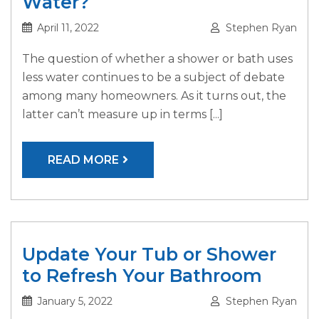
Water?
April 11, 2022
Stephen Ryan
The question of whether a shower or bath uses
less water continues to be a subject of debate
among many homeowners. As it turns out, the
latter can’t measure up in terms [...]
READ MORE
Update Your Tub or Shower
to Refresh Your Bathroom
January 5, 2022
Stephen Ryan