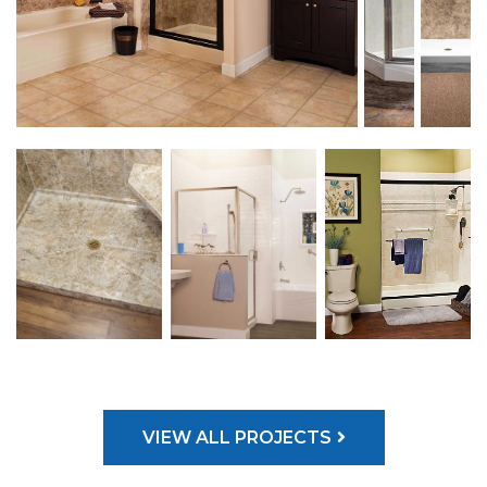
VIEW ALL PROJECTS