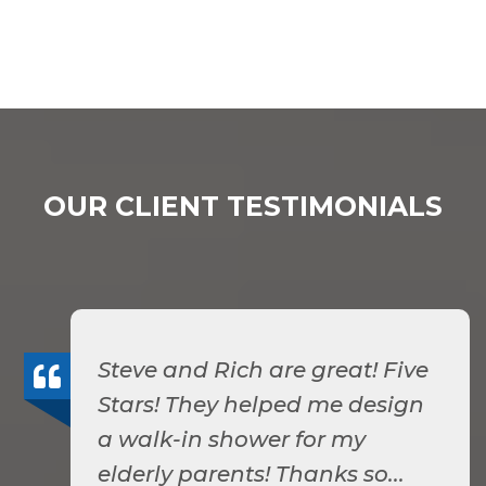
OUR CLIENT TESTIMONIALS
Steve and Rich are great! Five
Stars! They helped me design
a walk-in shower for my
elderly parents! Thanks so...