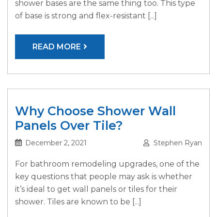
shower bases are the same thing too. This type
of base is strong and flex-resistant [...]
READ MORE
Why Choose Shower Wall
Panels Over Tile?
December 2, 2021
Stephen Ryan
For bathroom remodeling upgrades, one of the
key questions that people may ask is whether
it’s ideal to get wall panels or tiles for their
shower. Tiles are known to be [...]